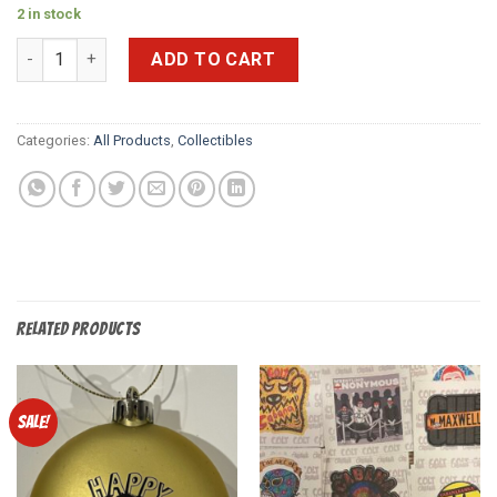
2 in stock
DDT Official Program (Feb 2017) quantity
ADD TO CART
Categories:
All Products
,
Collectibles
RELATED PRODUCTS
Sale!