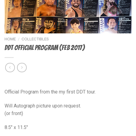
HOME
/
COLLECTIBLES
DDT Official Program (Feb 2017)
$
20.00
Official Program from the my first DDT tour.
Will Autograph picture upon request.
(or front)
8.5″ x 11.5″