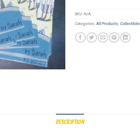
SKU:
N/A
Categories:
All Products
,
Collectible
DESCRIPTION