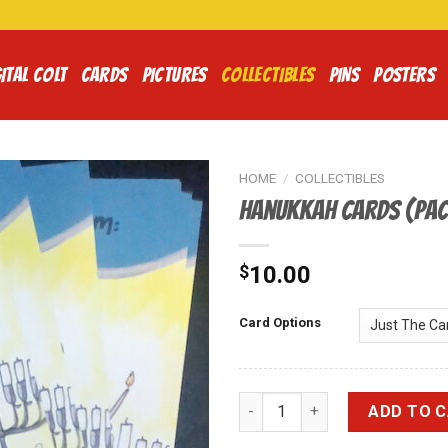
ITAL COLT
CARDS
PICTURES
COLLECTIBLES
PINS
POSTERS
HOME
/
COLLECTIBLES
Hanukkah Cards (Pac
$
10.00
Card Options
Hanukkah Cards (Pack of 10) 
ADD TO 