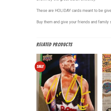
These are HOLIDAY cards meant to be given 
Buy them and give your friends and family 
RELATED PRODUCTS
Sale!