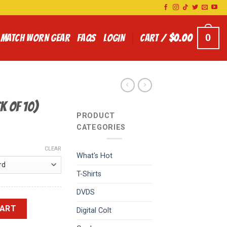
0
MATCH WORN GEAR
FAQS
LOGIN
CART /
$
0.00
k of 10)
PRODUCT
CATEGORIES
CLEAR
What's Hot
T-Shirts
DVDS
quantity
CART
Digital Colt