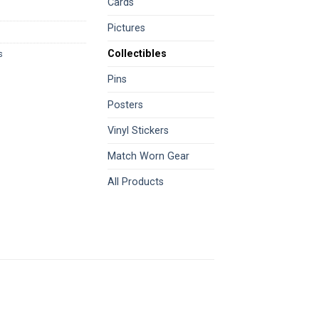
Cards
Pictures
Collectibles
s
Pins
Posters
Vinyl Stickers
Match Worn Gear
All Products