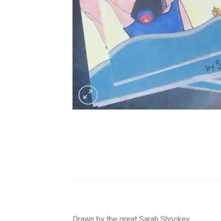
Drawn by the great Sarah Shockey.