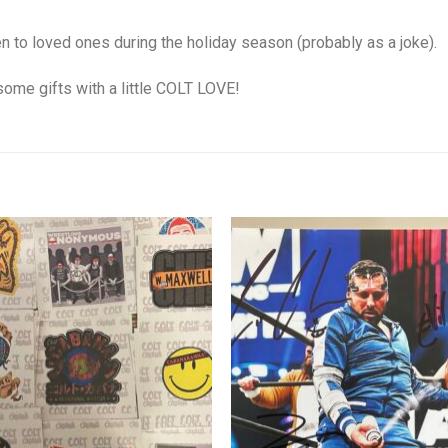
to loved ones during the holiday season (probably as a joke).
some gifts with a little COLT LOVE!