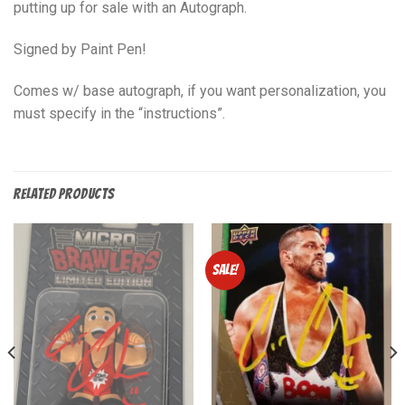
putting up for sale with an Autograph.
Signed by Paint Pen!
Comes w/ base autograph, if you want personalization, you
must specify in the “instructions”.
RELATED PRODUCTS
Sale!