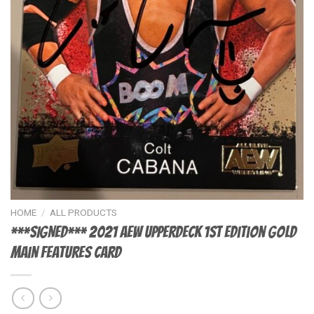
HOME
/
ALL PRODUCTS
***SIGNED*** 2021 AEW UpperDeck 1st Edition GOLD
Main Features Card