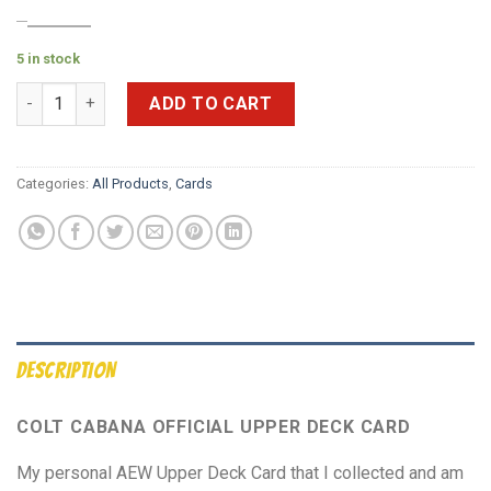
$
25.00
$
10.00
5 in stock
***SIGNED*** 2021 AEW UpperDeck 1st Edition GOLD Main Feat
ADD TO CART
Categories:
All Products
,
Cards
DESCRIPTION
COLT CABANA OFFICIAL UPPER DECK CARD
My personal AEW Upper Deck Card that I collected and am